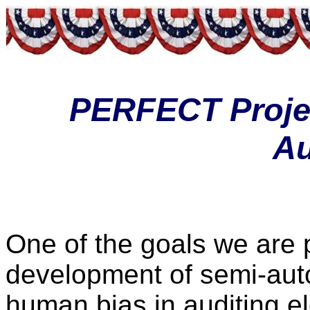
PERFECT Projec
Au
One of the goals we are p
development of semi-auto
human bias in auditing el