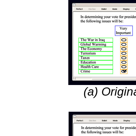
(a) Origin