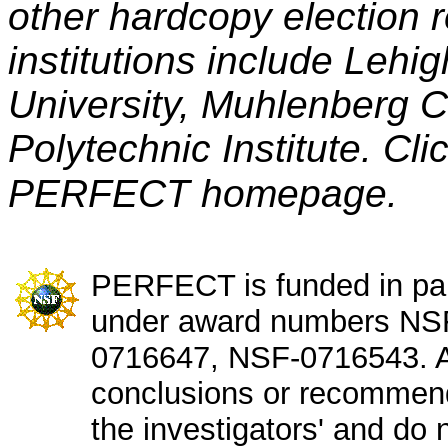
other hardcopy election r
institutions include Lehig
University, Muhlenberg 
Polytechnic Institute. Cli
PERFECT homepage.
PERFECT is funded in par
under award numbers NS
0716647, NSF-0716543. An
conclusions or recommend
the investigators' and do n