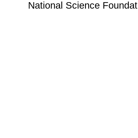
National Science Foundat