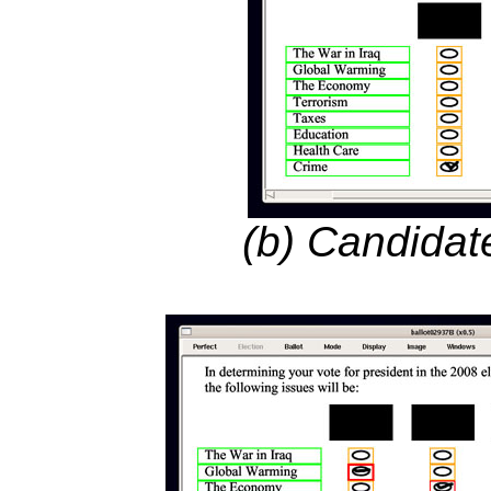
(b) Candidat