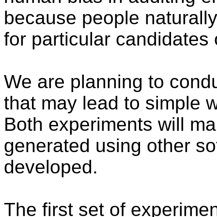
because people naturally
for particular candidates 
We are planning to condu
that may lead to simple 
Both experiments will ma
generated using other so
developed.
The first set of experime