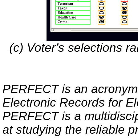
(c) Voter’s selections r
PERFECT is an acronym t
Electronic Records for Ele
PERFECT is a multidiscip
at studying the reliable 