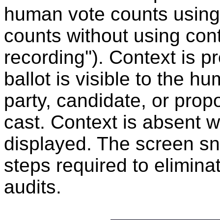
human vote counts using
counts without using cont
recording''). Context is 
ballot is visible to the h
party, candidate, or prop
cast. Context is absent 
displayed. The screen sn
steps required to elimina
audits.