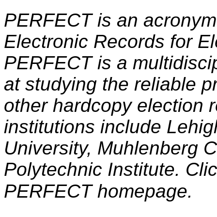
PERFECT is an acronym t
Electronic Records for Ele
PERFECT is a multidiscip
at studying the reliable 
other hardcopy election r
institutions include Lehig
University, Muhlenberg 
Polytechnic Institute. Cli
PERFECT homepage.