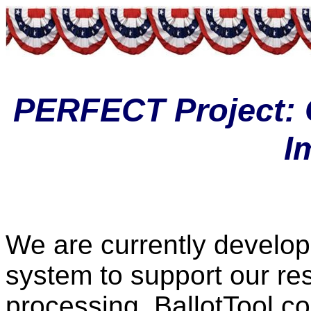
PERFECT Project: 
I
We are currently develop
system to support our re
processing. BallotTool co