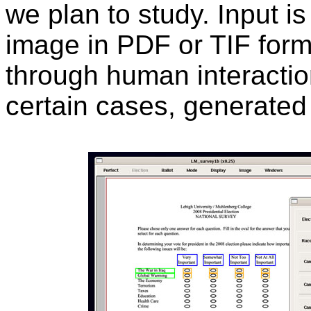
we plan to study. Input i
image in PDF or TIF forma
through human interaction
certain cases, generated 