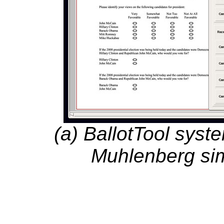
(a) BallotTool syst
Muhlenberg sim