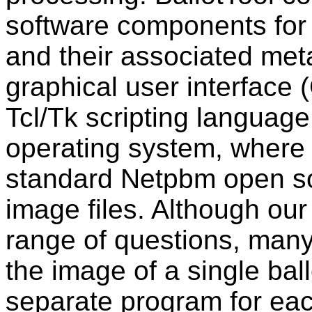
software components for 
and their associated met
graphical user interface (
Tcl/Tk scripting languag
operating system, where 
standard Netpbm open sou
image files. Although ou
range of questions, many
the image of a single bal
separate program for eac