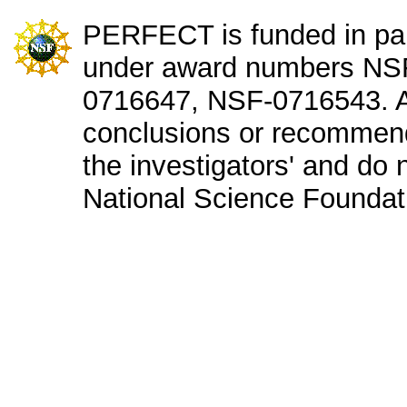
PERFECT is funded in par
under award numbers NS
0716647, NSF-0716543. An
conclusions or recommend
the investigators' and do n
National Science Foundat