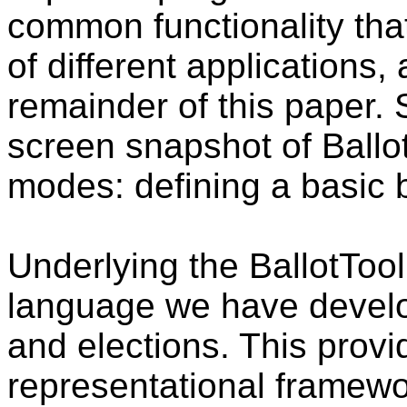
common functionality tha
of different applications,
remainder of this paper. 
screen snapshot of Ballot
modes: defining a basic b
Underlying the BallotToo
language we have develop
and elections. This pro
representational framewor